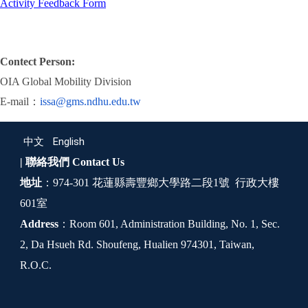
Activity Feedback Form
Contect Person:
OIA Global Mobility Division
E-mail：
issa@gms.ndhu.edu.tw
中文
English
| 聯絡我們
Contact Us
地址
：974-301 花蓮縣壽豐鄉大學路二段1號 行政大樓
601室
Address
：Room 601, Administration Building, No. 1, Sec.
2, Da Hsueh Rd. Shoufeng, Hualien 974301, Taiwan,
R.O.C.