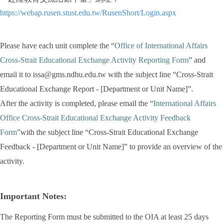
https://webap.rusen.stust.edu.tw/RusenShort/Login.aspx
Please have each unit complete the “
Office of International Affairs
Cross-Strait Educational Exchange Activity Reporting Form
” and
email it to issa@gms.ndhu.edu.tw with the subject line “Cross-Strait
Educational Exchange Report - [Department or Unit Name]”.
After the activity is completed, please email the “
International Affairs
Office Cross-Strait Educational Exchange Activity Feedback
Form
”with the subject line “Cross-Strait Educational Exchange
Feedback - [Department or Unit Name]” to provide an overview of the
activity.
Important Notes:
The Reporting Form must be submitted to the OIA at least 25 days