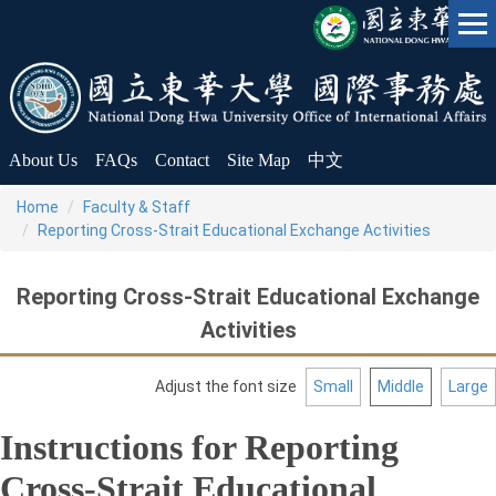
Jump
to
the
main
content
block
About Us
FAQs
Contact
Site Map
中文
Home
Faculty & Staff
Reporting Cross-Strait Educational Exchange Activities
Reporting Cross-Strait Educational Exchange
Activities
Adjust the font size
Small
Middle
Large
Instructions for Reporting
Cross-Strait Educational