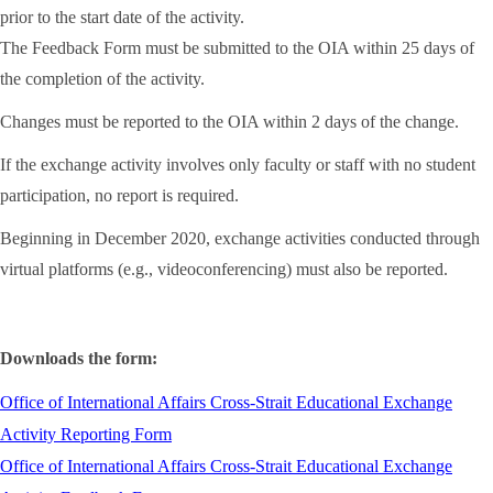
prior to the start date of the activity.
The Feedback Form must be submitted to the OIA within 25 days of
the completion of the activity.
Changes must be reported to the OIA within 2 days of the change.
If the exchange activity involves only faculty or staff with no student
participation, no report is required.
Beginning in December 2020, exchange activities conducted through
virtual platforms (e.g., videoconferencing) must also be reported.
Downloads the form:
Office of International Affairs Cross-Strait Educational Exchange
Activity Reporting Form
Office of International Affairs Cross-Strait Educational Exchange