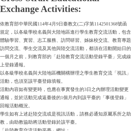
Exchange Activities:
依教育部中華民國114年4月9日臺教文(二)字第1142501368號函
規定，以各級學校名義與大陸地區進行學生教育交流活動，包含
體驗學習、實習、志工服務、訪問研習、姊妹校交流、教育專題
訪問交流、學生交流及其他與陸交流活動，都須在活動開始日的
一個月之前，到教育部的「赴陸教育交流活動登錄平臺」完成線
上登錄通報。
以各級學校名義與大陸地區機關構辦理之學生教育交流「視訊」
活動，也須至該平臺登錄填報。
活動內容如有變更時，也應在事實發生的3日之內辦理活動變更
通報，並於活動完成返臺後的1個月內到該平臺的「事後登錄」
回報活動概況。
學生如有上述赴陸交流或是視訊活動，請務必通知原屬系所之助
教，由助教協助將活動登錄於該平臺。
「赴陸教育交流活動平臺」網址：