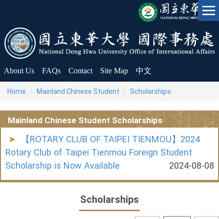
Jump
to
the
main
content
block
About Us
FAQs
Contact
Site Map
中文
Home
Mainland Chinese Student
Scholarships
Mainland Chinese Student Scholarships
【ROTARY CLUB OF TAIPEI TIENMOU】2024
Rotary Club of Taipei Tienmou Foreign Student
Scholarship is Now Available
2024-08-08
Scholarships