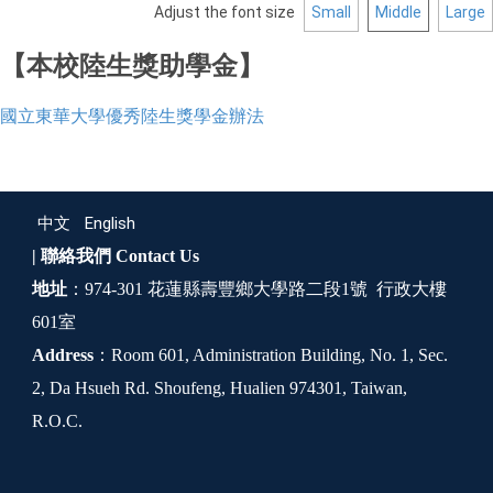
Adjust the font size
Small
Middle
Large
【本校陸生獎助學金】
國立東華大學優秀陸生獎學金辦法
中文
English
| 聯絡我們
Contact Us
地址
：974-301 花蓮縣壽豐鄉大學路二段1號 行政大樓
601室
Address
：Room 601, Administration Building, No. 1, Sec.
2, Da Hsueh Rd. Shoufeng, Hualien 974301, Taiwan,
R.O.C.