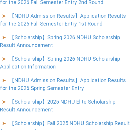
for the 2026 Fall Semester Entry 2nd Round
【NDHU Admission Results】Application Results
for the 2026 Fall Semester Entry 1st Round
【Scholarship】Spring 2026 NDHU Scholarship
Result Announcement
【Scholarship】Spring 2026 NDHU Scholarship
Application Information
【NDHU Admission Results】Application Results
for the 2026 Spring Semester Entry
【Scholarship】2025 NDHU Elite Scholarship
Result Announcement
【Scholarship】Fall 2025 NDHU Scholarship Result