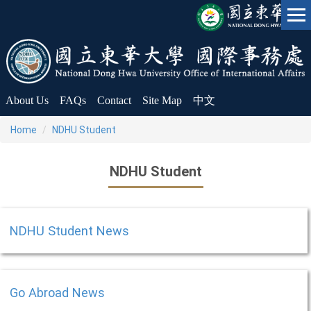
Jump
to
the
main
content
block
About Us
FAQs
Contact
Site Map
中文
Home
NDHU Student
NDHU Student
NDHU Student News
Go Abroad News