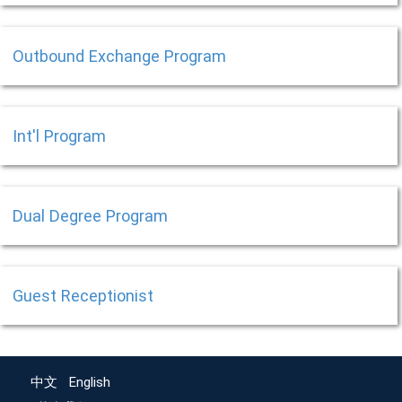
Outbound Exchange Program
Int'l Program
Dual Degree Program
Guest Receptionist
中文
English