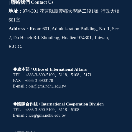
| 聯絡我們
Contact Us
地址
：974-301 花蓮縣壽豐鄉大學路二段1號 行政大樓
601室
Address
：Room 601, Administration Building, No. 1, Sec.
2, Da Hsueh Rd. Shoufeng, Hualien 974301, Taiwan,
R.O.C.
◆處本部 /
Office of International Affairs
TEL：+886-3-890-5109、5118、5108、5171
FAX：+886-3-8900170
E-mail：oia@gms.ndhu.edu.tw
◆國際合作組 /
International Cooperation Division
TEL：+886-3-890-5109、5118、5108
E-mail：ice@gms.ndhu.edu.tw