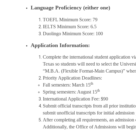
Language Proficiency (either one)
TOEFL Minimum Score: 79
IELTS Minimum Score: 6.5
Duolingo Minimum Score: 100
Application Information:
Complete the international student application v
Texas so students will need to select the Univer
“M.B.A. (Flexible Format-Main Campus)” when a
Priority Application Deadlines:
th
Fall semesters: March 15
th
Spring semesters: August 15
International Application Fee: $90
Submit official transcripts from all prior instit
submit unofficial transcripts for initial admission
After completing all requirements, an admission d
Additionally, the Office of Admissions will begin