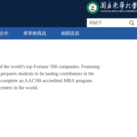
合作
東華教職員
相關資源
of the world’s top Fortune 500 companies. Featuring
repares students to be lasting contributors in the
y to complete an AACSB-accredited MBA program
enters in the world.