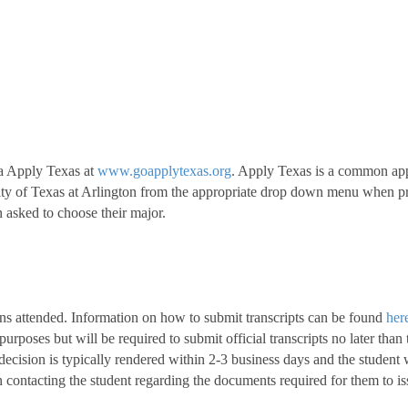
ia Apply Texas at
www.goapplytexas.org
. Apply Texas is a common appli
sity of Texas at Arlington from the appropriate drop down menu when pro
sked to choose their major.
utions attended. Information on how to submit transcripts can be found
her
 purposes but will be required to submit official transcripts no later than
ecision is typically rendered within 2-3 business days and the student wi
 contacting the student regarding the documents required for them to iss