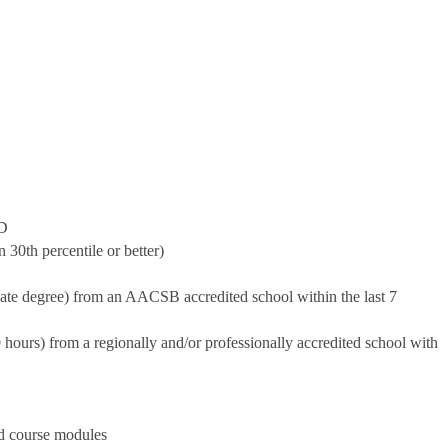
ND
30th percentile or better)
ate degree) from an AACSB accredited school within the last 7
9 hours) from a regionally and/or professionally accredited school with
nd course modules