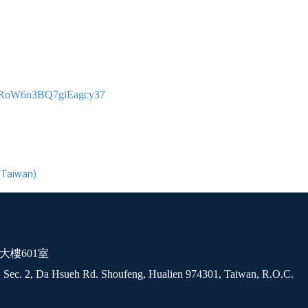
gPPRoW6n3BQ7giEagcy37
(Taiwan)
大樓601室
 Sec. 2, Da Hsueh Rd. Shoufeng, Hualien 974301, Taiwan, R.O.C.