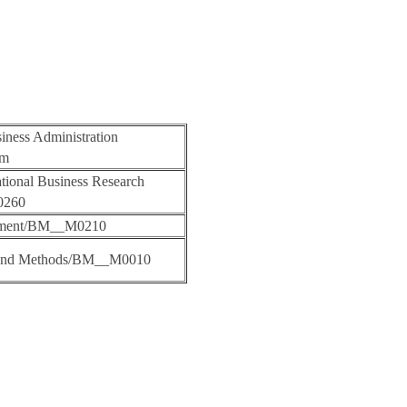
iness Administration
am
ational Business Research
0260
ement/BM__M0210
 and Methods/BM__M0010