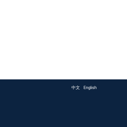
中文
English