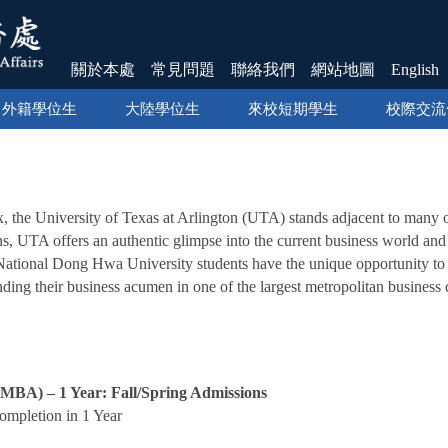
關於本處
常見問題
聯絡我們
網站地圖
English
外籍學位生
大陸學位生
來校短期學生
校際交流
】
x, the University of Texas at Arlington (UTA) stands adjacent to many 
ns, UTA offers an authentic glimpse into the current business world and p
, National Dong Hwa University students have the unique opportunit
ding their business acumen in one of the largest metropolitan business c
(MBA) – 1 Year: Fall/Spring Admissions
mpletion in 1 Year