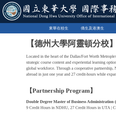
跳
到
主
要
內
東華在校生
僑生及港澳生
容
區
【德州大學阿靈頓分校
Located in the heart of the Dallas/Fort Worth Metrople
strategic course content and experiential learning optio
global workforce. Through a cooperative partnership
abroad in just one year and 27 credit-hours while expan
【Partnership Program】
Double Degree Master of Business Administration 
9 Credit Hours in NDHU, 27 Credit Hours in UTA | Co