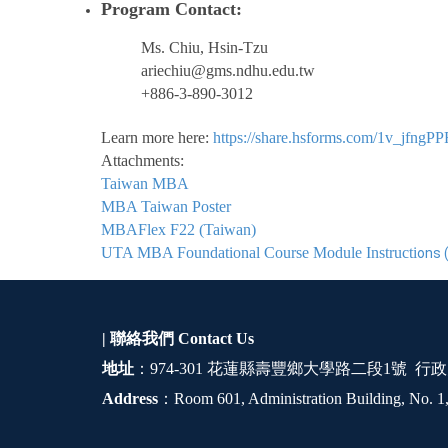
Program Contact:
Ms. Chiu, Hsin-Tzu
ariechiu@gms.ndhu.edu.tw
+886-3-890-3012
Learn more here:
https://share.hsforms.com/1v_jfn
Attachments:
Taiwan MBA
MBA Taiwan Poster
MBAFlex F22 (Taiwan)
UTA MBA Foundational Course Module Instructi
ons 
| 聯絡我們
Contact Us
地址
：974-301 花蓮縣壽豐鄉大學路二段1號 行政
Address
：Room 601, Administration Building, No. 1,