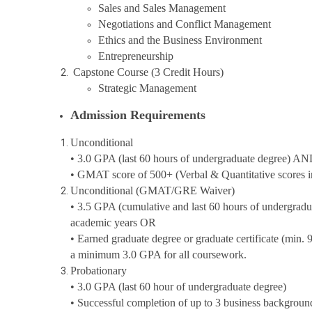
Sales and Sales Management
Negotiations and Conflict Management
Ethics and the Business Environment
Entrepreneurship
Capstone Course (3 Credit Hours)
Strategic Management
Admission Requirements
Unconditional
• 3.0 GPA (last 60 hours of undergraduate degree) A
• GMAT score of 500+ (Verbal & Quantitative scores in 
Unconditional (GMAT/GRE Waiver)
• 3.5 GPA (cumulative and last 60 hours of undergradu
academic years OR
• Earned graduate degree or graduate certificate (min. 
a minimum 3.0 GPA for all coursework.
Probationary
• 3.0 GPA (last 60 hour of undergraduate degree)
• Successful completion of up to 3 business backgrou