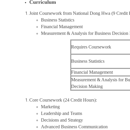
Curriculum
Joint Coursework from National Dong Hwa (9 Credit 
Business Statistics
Financial Management
Measurement & Analysis for Business Decisio
Requires Coursework
Business Statistics
Financial Management
Measurement & Analysis for Bu
Decision Making
Core Coursework (24 Credit Hours):
Marketing
Leadership and Teams
Decisions and Strategy
Advanced Business Communication