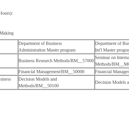
Hours):
n Making
Department of Business
Department of Bus
Administration Master program
Int'l Master progr
Seminar on Intern
Business Research Methods/BM__57000
Methods/BM__M
Financial Management/BM__50000
Financial Manag
siness
Decision Models and
Decision Models
Methods/BM__50100