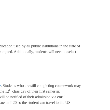
cation used by all public institutions in the state of
mpted. Additionally, students will need to select
e
. Students who are still completing coursework may
th
 the 12
class day of their first semester.
ll be notified of their admission via email.
ue an I-20 so the student can travel to the US.