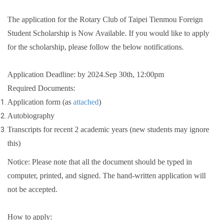
The application for the Rotary Club of Taipei Tienmou Foreign
Student Scholarship is Now Available. If you would like to apply
for the scholarship, please follow the below notifications.
Application Deadline: by 2024.Sep 30th, 12:00pm
Required Documents:
Application form (as
attached
)
Autobiography
Transcripts for recent 2 academic years (new students may ignore
this)
Notice: Please note that all the document should be typed in
computer, printed, and signed. The hand-written application will
not be accepted.
How to apply: