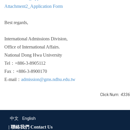
Attachment2_Application Form
Best regards,
International Admissions Division,
Office of International Affairs.
National Dong Hwa University
Tel：+886-3-8905112
Fax：+886-3-8900170
E-mail：
admission@gms.ndhu.edu.tw
Click Num:
4336
中文
English
| 聯絡我們
Contact Us