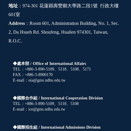
地址
：974-301 花蓮縣壽豐鄉大學路二段1號 行政大樓
601室
Address
：Room 601, Administration Building, No. 1, Sec.
2, Da Hsueh Rd. Shoufeng, Hualien 974301, Taiwan,
R.O.C.
◆處本部 /
Office of International Affairs
TEL：+886-3-890-5109、5118、5108、5171
FAX：+886-3-8900170
E-mail：oia@gms.ndhu.edu.tw
◆國際合作組 /
International Cooperation Division
TEL：+886-3-890-5109、5118、5108
E-mail：ice@gms.ndhu.edu.tw
◆國際招生組 /
International Admissions Division