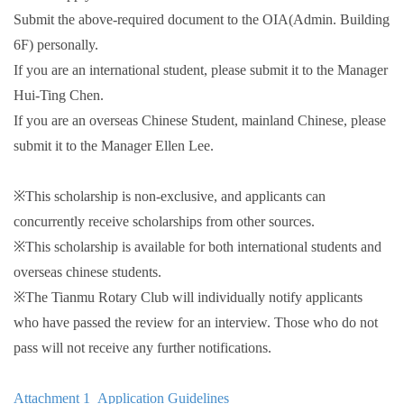
Submit the above-required document to the OIA(Admin. Building
6F) personally.
If you are an international student, please submit it to the Manager
Hui-Ting Chen.
If you are an overseas Chinese Student, mainland Chinese, please
submit it to the Manager Ellen Lee.
※This scholarship is non-exclusive, and applicants can
concurrently receive scholarships from other sources.
※This scholarship is available for both international students and
overseas chinese students.
※The Tianmu Rotary Club will individually notify applicants
who have passed the review for an interview. Those who do not
pass will not receive any further notifications.
Attachment 1_Application Guidelines