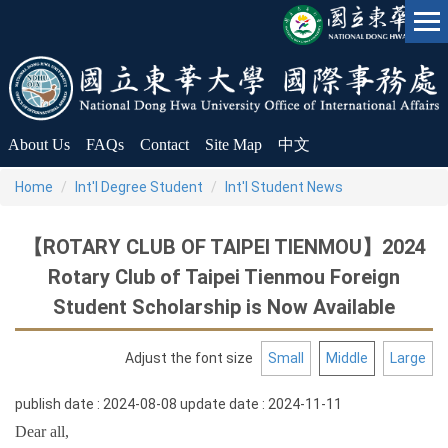
Jump
to
the
main
content
block
About Us
FAQs
Contact
Site Map
中文
Home
Int'l Degree Student
Int'l Student News
【ROTARY CLUB OF TAIPEI TIENMOU】2024
Rotary Club of Taipei Tienmou Foreign
Student Scholarship is Now Available
Adjust the font size
Small
Middle
Large
publish date :
2024-08-08
update date :
2024-11-11
Dear all,