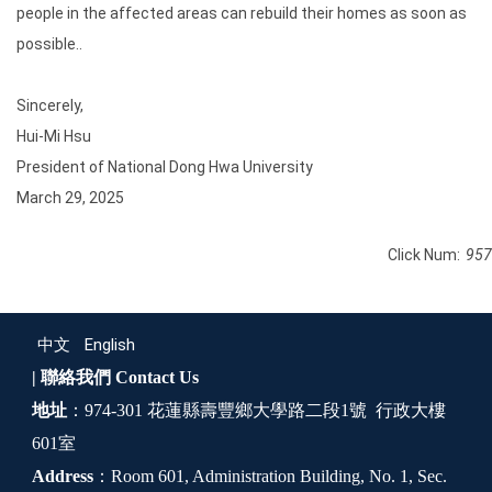
people in the affected areas can rebuild their homes as soon as
possible..
Sincerely,
Hui-Mi Hsu
President of National Dong Hwa University
March 29, 2025
Click Num:
957
中文
English
| 聯絡我們
Contact Us
地址
：974-301 花蓮縣壽豐鄉大學路二段1號 行政大樓
601室
Address
：Room 601, Administration Building, No. 1, Sec.