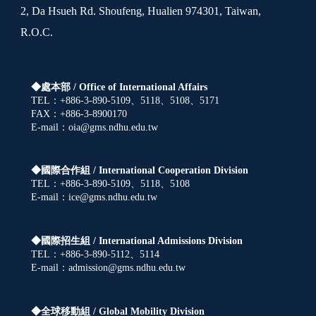
2, Da Hsueh Rd. Shoufeng, Hualien 974301, Taiwan,
R.O.C.
◆處本部 /
Office of International Affairs
TEL：+886-3-890-5109、5118、5108、5171
FAX：+886-3-8900170
E-mail：oia@gms.ndhu.edu.tw
◆國際合作組 /
International Cooperation Division
TEL：+886-3-890-5109、5118、5108
E-mail：ice@gms.ndhu.edu.tw
◆國際招生組 /
International Admissions Division
TEL：+886-3-890-5112、5114
E-mail：admission@gms.ndhu.edu.tw
◆全球移動組 /
Global Mobility Division