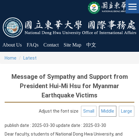
Jump
to
the
main
content
block
About Us
FAQs
Contact
Site Map
中文
Home
Latest
Message of Sympathy and Support from
President Hui-Mi Hsu for Myanmar
Earthquake Victims
Adjust the font size
Small
Middle
Large
publish date :
2025-03-30
update date :
2025-03-30
Dear faculty, students of National Dong Hwa University, and