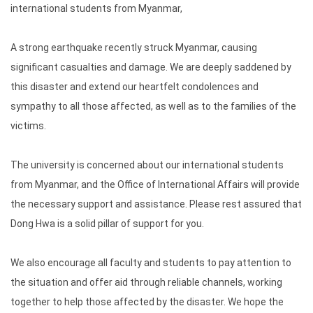
international students from Myanmar,
A strong earthquake recently struck Myanmar, causing
significant casualties and damage. We are deeply saddened by
this disaster and extend our heartfelt condolences and
sympathy to all those affected, as well as to the families of the
victims.
The university is concerned about our international students
from Myanmar, and the Office of International Affairs will provide
the necessary support and assistance. Please rest assured that
Dong Hwa is a solid pillar of support for you.
We also encourage all faculty and students to pay attention to
the situation and offer aid through reliable channels, working
together to help those affected by the disaster. We hope the