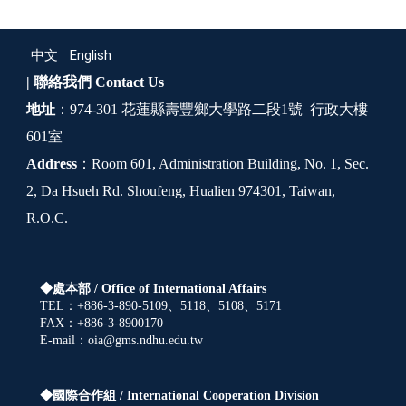
中文
English
| 聯絡我們
Contact Us
地址
：974-301 花蓮縣壽豐鄉大學路二段1號 行政大樓
601室
Address
：Room 601, Administration Building, No. 1, Sec.
2, Da Hsueh Rd. Shoufeng, Hualien 974301, Taiwan,
R.O.C.
◆處本部 /
Office of International Affairs
TEL：+886-3-890-5109、5118、5108、5171
FAX：+886-3-8900170
E-mail：oia@gms.ndhu.edu.tw
◆國際合作組 /
International Cooperation Division