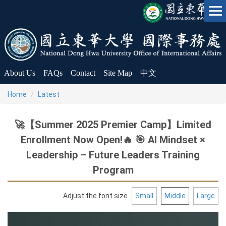
Jump
to
the
main
content
block
About Us
FAQs
Contact
Site Map
中文
Home
Latest
🚀【Summer 2025 Premier Camp】Limited
Enrollment Now Open!🔥 🎯 AI Mindset ×
Leadership – Future Leaders Training
Program
Adjust the font size
Small
Middle
Large