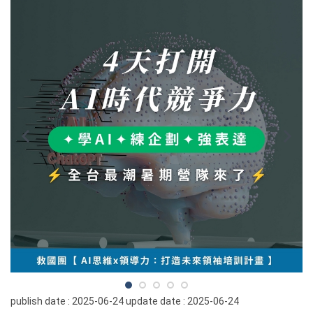
publish date :
2025-06-24
update date :
2025-06-24