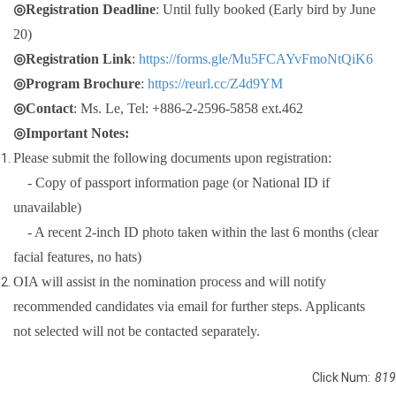
◎Registration Deadline
: Until fully booked (Early bird by June
20)
◎Registration Link
:
https://forms.gle/Mu5FCAYvFmoNtQiK6
◎Program Brochure
:
https://reurl.cc/Z4d9YM
◎Contact
: Ms. Le, Tel: +886-2-2596-5858 ext.462
◎Important Notes:
Please submit the following documents upon registration:
- Copy of passport information page (or National ID if
unavailable)
- A recent 2-inch ID photo taken within the last 6 months (clear
facial features, no hats)
OIA will assist in the nomination process and will notify
recommended candidates via email for further steps. Applicants
not selected will not be contacted separately.
Click Num:
819