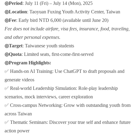
◎Period
: July 11 (Fri) – July 14 (Mon), 2025
◎Location
: Taoyuan Fuxing Youth Activity Center, Taiwan
◎Fee
: Early bird NTD 6,000 (available until June 20)
Fee does not include airfare, visa fees, insurance, food, traveling,
and other personal expenses.
◎Target
: Taiwanese youth students
◎Quota
: Limited seats, first-come-first-served
◎Program Highlights:
✅ Hands-on AI Training: Use ChatGPT to draft proposals and
generate videos
✅ Real-world Leadership Simulation: Role-play leadership
scenarios, mock interviews, career exploration
✅ Cross-campus Networking: Grow with outstanding youth from
across Taiwan
✅ Thematic Seminars: Discover your true self and enhance future
action power