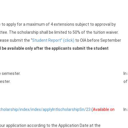
le to apply for a maximum of 4 extensions subject to approval by
e. The scholarship shall be limited to 50% of the tuition waiver.
please submit the “
Student Report” (click)
to OIA before September
 be available only after the applicants submit the student
he semester.
In
ester.
of
scholarship/index/index/applyIntlscholarshipSn/23
(
Available on
In
our application according to the Application Date at the