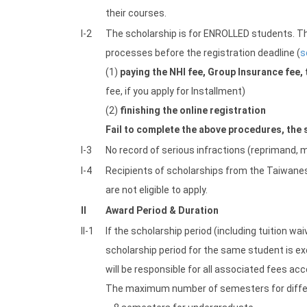
their courses.
I-2
The scholarship is for ENROLLED students. Thu
processes before the registration deadline (
s
(1)
paying the NHI fee, Group Insurance fee, 
fee, if you apply for Installment)
(2)
finishing the online registration
Fail to complete the above procedures, the s
I-3
No record of serious infractions (reprimand, m
I-4
Recipients of scholarships from the Taiwan
are not eligible to apply.
II
Award Period & Duration
II-1
If the scholarship period (including tuition wa
scholarship period for the same student is ex
will be responsible for all associated fees acc
The maximum number of semesters for differe