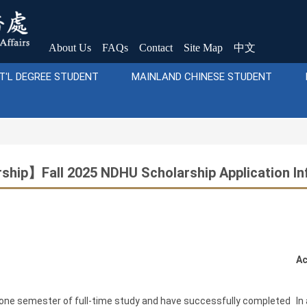
About Us
FAQs
Contact
Site Map
中文
T'L DEGREE STUDENT
MAINLAND CHINESE STUDENT
ship】Fall 2025 NDHU Scholarship Application In
Ac
 one semester of full-time study and have successfully completed
In