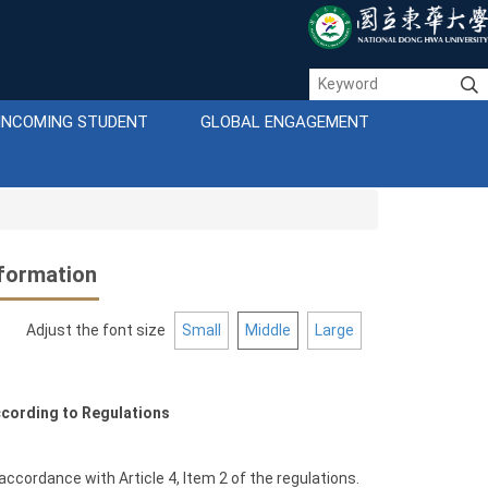
INCOMING STUDENT
GLOBAL ENGAGEMENT
formation
Adjust the font size
Small
Middle
Large
cording to Regulations
 accordance with Article 4, Item 2 of the regulations.