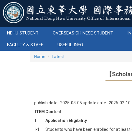
Jump
to
the
main
content
NDHU STUDENT
OVERSEAS CHINESE STUDENT
IN
block
FACULTY & STAFF
USEFUL INFO.
Home
Latest
【Scholar
publish date :
2025-08-05
update date :
2026-02-10
ITEM
Content
I
Application Eligibility
I-1
Students who have been enrolled for at least