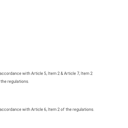
 accordance with Article 5, Item 2 & Article 7, Item 2
 the regulations.
 accordance with Article 6, Item 2 of the regulations.