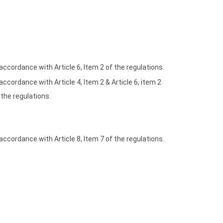
 accordance with Article 6, Item 2 of the regulations.
 accordance with Article 4, Item 2 & Article 6, item 2
 the regulations.
 accordance with Article 8, Item 7 of the regulations.