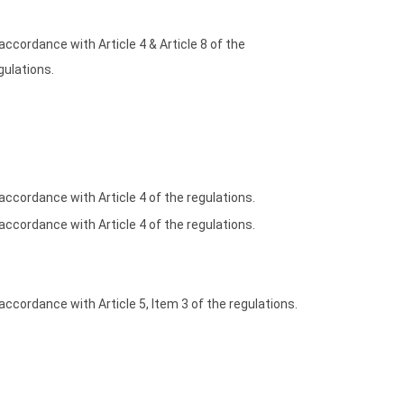
 accordance with Article 4 & Article 8 of the
gulations.
 accordance with Article 4 of the regulations.
 accordance with Article 4 of the regulations.
 accordance with Article 5, Item 3 of the regulations.