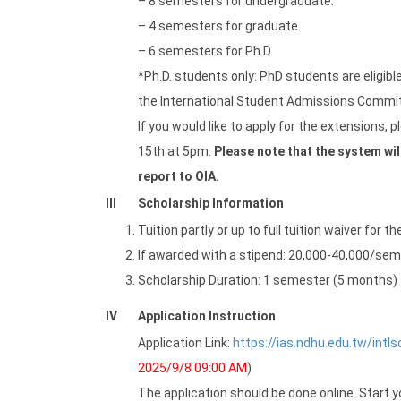
– 8 semesters for undergraduate.
– 4 semesters for graduate.
– 6 semesters for Ph.D.
*Ph.D. students only: PhD students are eligib
the International Student Admissions Committe
If you would like to apply for the extensions, 
15th at 5pm.
Please note that the system will
report to OIA.
III
Scholarship Information
Tuition partly or up to full tuition waiver for t
If awarded with a stipend: 20,000-40,000/sem
Scholarship Duration: 1 semester (5 months)
IV
Application Instruction
Application Link:
https://ias.ndhu.edu.tw/intl
2025/9/8 09:00 AM
)
The application should be done online. Start y