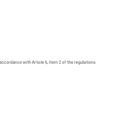
 accordance with Article 6, Item 2 of the regulations.