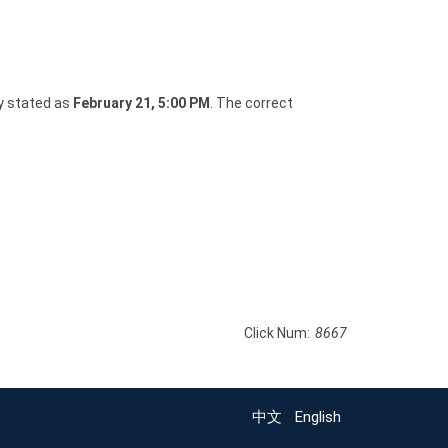
y stated as
February 21, 5:00 PM
. The correct
Click Num:
8667
中文
English