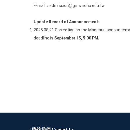
E-mail：admission@gms.ndhu.edu.tw
Update Record of Announcement:
2025.08.21 Correction on the
Mandarin announceme
deadline is
September 15, 5:00 PM
.
| 聯絡我們
Contact Us