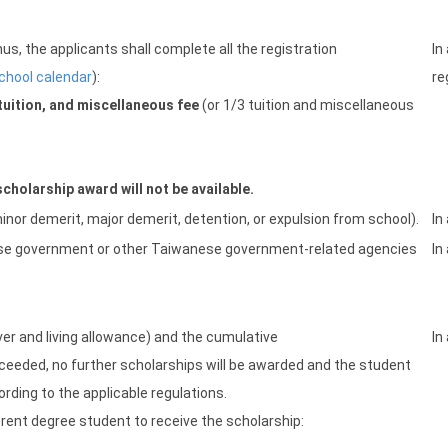
s, the applicants shall complete all the registration
In
chool calendar
):
re
tuition, and miscellaneous fee
(or 1/3 tuition and miscellaneous
cholarship award will not be available.
inor demerit, major demerit, detention, or expulsion from school).
In
ese government or other Taiwanese government-related agencies
In
iver and living allowance) and the cumulative
In
ceeded, no further scholarships will be awarded and the student
ording to the applicable regulations.
nt degree student to receive the scholarship: