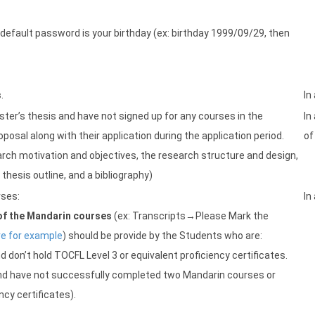
e default password is your birthday (ex: birthday 1999/09/29, then
s
.
In
ster’s thesis and have not signed up for any courses in the
In
osal along with their application during the application period.
of
rch motivation and objectives, the research structure and design,
hesis outline, and a bibliography)
rses:
In
of the Mandarin courses
(ex: Transcripts→Please Mark the
re for example
) should be provide by the Students who are:
d don’t hold TOCFL Level 3 or equivalent proficiency certificates.
 and have not successfully completed two Mandarin courses or
ncy certificates).