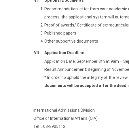
VI
Optional Documents
Recommendation letter from your academic adv
process, the applicational system will autom
Proof of awards/ Certificate of extracurricular
Published papers
Other supportive documents
VII
Application Deadline
Application Date: September 8th at 9am – S
Result Announcement: Beginning of Novembe
* In order to uphold the integrity of the revie
documents will be accepted after the deadl
International Admissions Division
Office of International Affairs (OIA)
Tel：03-8905112