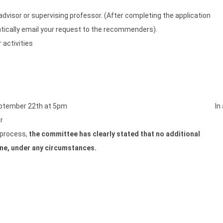
isor or supervising professor. (After completing the application
atically email your request to the recommenders).
 activities
eptember 22th at 5pm
In
r
w process,
the committee has clearly stated that no additional
ine, under any circumstances.