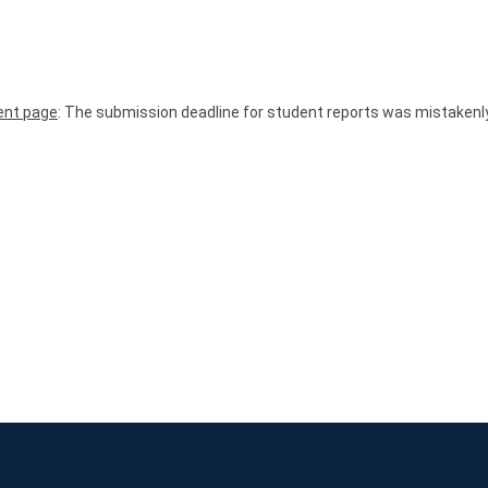
nt page
: The submission deadline for student reports was mistakenl