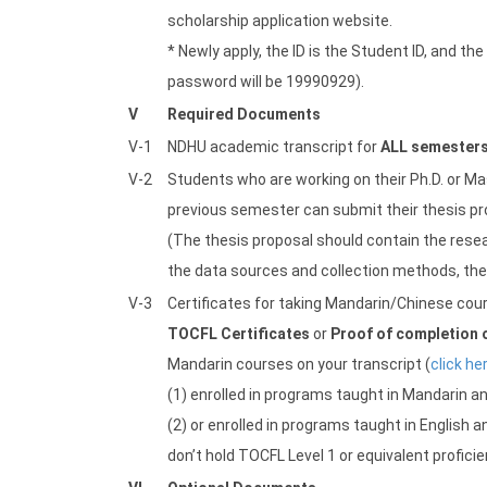
scholarship application website.
* Newly apply, the ID is the Student ID, and th
password will be 19990929).
V
Required Documents
V-1
NDHU academic transcript for
ALL semester
V-2
Students who are working on their Ph.D. or Ma
previous semester can submit their thesis prop
(The thesis proposal should contain the resea
the data sources and collection methods, the t
V-3
Certificates for taking Mandarin/Chinese cou
TOCFL Certificates
or
Proof of completion 
Mandarin courses on your transcript (
click he
(1) enrolled in programs taught in Mandarin an
(2) or enrolled in programs taught in English
don’t hold TOCFL Level 1 or equivalent proficie