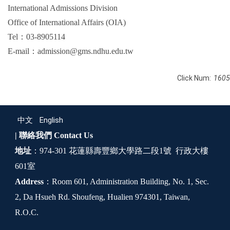
International Admissions Division
Office of International Affairs (OIA)
Tel：03-8905114
E-mail：admission@gms.ndhu.edu.tw
Click Num:
1605
中文
English
| 聯絡我們
Contact Us
地址
：974-301 花蓮縣壽豐鄉大學路二段1號 行政大樓
601室
Address
：Room 601, Administration Building, No. 1, Sec.
2, Da Hsueh Rd. Shoufeng, Hualien 974301, Taiwan,
R.O.C.