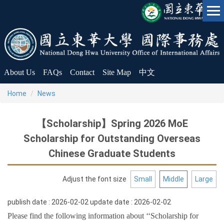
Jump
to
the
main
content
block
About Us
FAQs
Contact
Site Map
中文
Home
News
【Scholarship】Spring 2026 MoE
Scholarship for Outstanding Overseas
Chinese Graduate Students
Adjust the font size
Small
Middle
Large
publish date :
2026-02-02
update date :
2026-02-02
Please find the following information about ‘‘Scholarship for