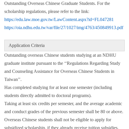
Outstanding Overseas Chinese Graduate Students. For the
scholarship regulations, please refer to the link:
https://edu.law.moe.gov.tw/LawContent.aspx?id=FL047281
https://oia.ndhu.edu.tw/var/file/27/1027/img/4763/450849913.pdf
Application Criteria
Outstanding overseas Chinese students studying at an NDHU
graduate institute pursuant to the ‘‘Regulations Regarding Study
and Counseling Assistance for Overseas Chinese Students in
Taiwan’’.
Has completed studying for at least one semester (including
students directly admitted to doctoral programs).
Taking at least six credits per semester, and the average academic
and conduct grades of the previous semester shall be 80 or above.
Overseas Chinese students shall not be eligible to apply for
subsidized scholarship, if they already receive tuition subsidies,