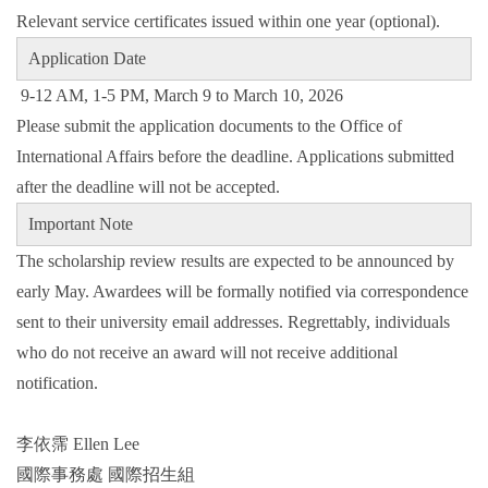
Relevant service certificates issued within one year (optional).
Application Date
9-12 AM, 1-5 PM, March 9 to March 10, 2026
Please submit the application documents to the Office of
International Affairs before the deadline. Applications submitted
after the deadline will not be accepted.
Important Note
The scholarship review results are expected to be announced by
early May. Awardees will be formally notified via correspondence
sent to their university email addresses. Regrettably, individuals
who do not receive an award will not receive additional
notification.
李依霈 Ellen Lee
國際事務處 國際招生組