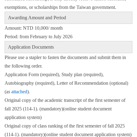
exemptions, or scholarships from the Taiwan government.
Awarding Amount and Period
Amount: NTD 10,000/ month
Period: from February to July 2026
Application Documents
Please use a stapler to fasten the documents and submit them in
the following order.
Application Form (required), Study plan (required),
Autobiography (required), Letter of Recommendation (optional)
(as
attached
)
.
Original copy of the academic transcript of the first semester of
fall 2025 (114-1). (mandatory)(online student document
application system)
Original copy of class ranking of the first semester of fall 2025
(114-1). (mandatory)(online student document application system)