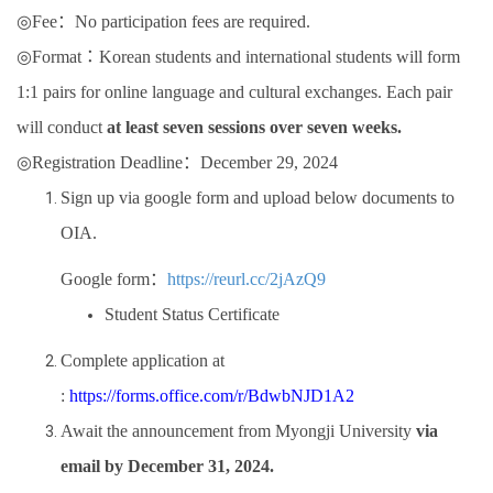
◎
Fee
：
No participation fees are required.
◎
Format
：
Korean students and international students will form
1:1 pairs for online
language and cultural exchanges. Each pair
will conduct
at least seven sessions over seven weeks.
◎
Registration Deadline
：
December 29, 2024
Sign up via google form and upload below documents to
OIA.
Google form
：
https://reurl.cc/2jAzQ9
Student Status Certificate
Complete application at
:
https://forms.office.com/r/BdwbNJD1A2
Await the announcement from Myongji University
via
email by December 31, 2024.