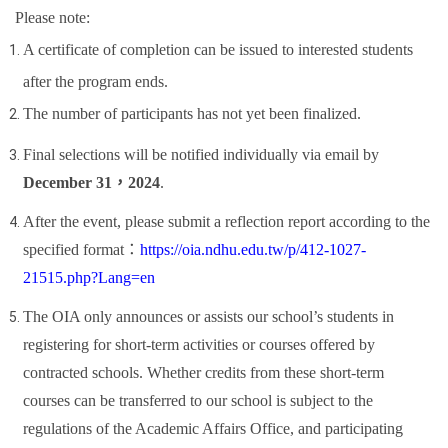
Please note:
A certificate of completion can be issued to interested students
after the program ends.
The number of participants has not yet been finalized.
Final selections will be notified individually via email by
December 31
，
2024
.
After the event, please submit a reflection report according to the
specified format
：
https://oia.ndhu.edu.tw/p/412-1027-
21515.php?Lang=en
The OIA only announces or assists our school
’
s students in
registering for short-term activities or courses offered by
contracted schools. Whether credits from these short-term
courses can be transferred to our school is subject to the
regulations of the Academic Affairs Office, and participating