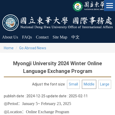
Jump
to
the
main
content
block
About Us
FAQs
Contact
Site Map
中文
Home
Go Abroad News
Myongji University 2024 Winter Online
Language Exchange Program
Adjust the font size
Small
Middle
Large
publish date :
2024-12-25
update date :
2025-02-11
◎
Period
：
January 5~
February 23
, 2025
◎
Location
：
Online Exchange Program