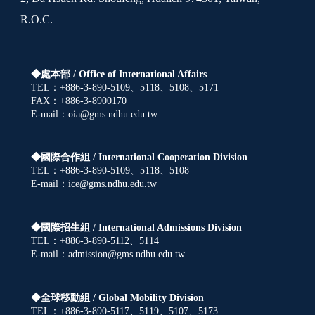
R.O.C.
◆處本部 /
Office of International Affairs
TEL：+886-3-890-5109、5118、5108、5171
FAX：+886-3-8900170
E-mail：oia@gms.ndhu.edu.tw
◆國際合作組 /
International Cooperation Division
TEL：+886-3-890-5109、5118、5108
E-mail：ice@gms.ndhu.edu.tw
◆國際招生組 /
International Admissions Division
TEL：+886-3-890-5112、5114
E-mail：admission@gms.ndhu.edu.tw
◆全球移動組 /
Global Mobility Division
TEL：+886-3-890-5117、5119、5107、5173