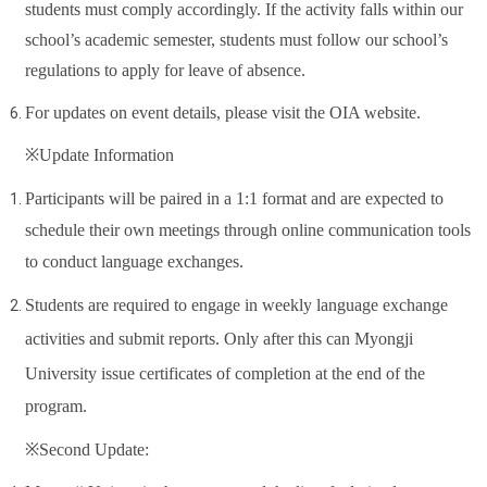
students must comply accordingly. If the activity falls within our
school’s academic semester, students must follow our school’s
regulations to apply for leave of absence.
For updates on event details, please visit the OIA website.
※Update Information
Participants will be paired in a 1:1 format and are expected to
schedule their own meetings through online communication tools
to conduct language exchanges.
Students are required to engage in weekly language exchange
activities and submit reports. Only after this can
Myongji
University
issue certificates of completion at the end of the
program.
※Second Update: