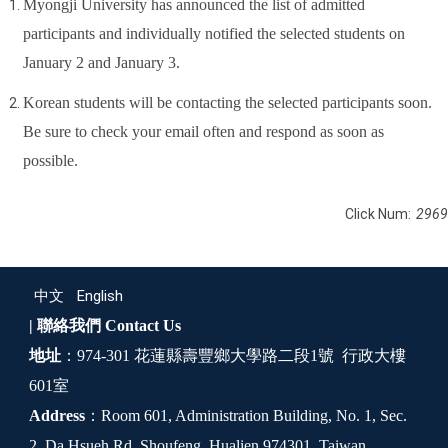
Myongji University has announced the list of admitted
participants and individually notified the selected students on
January 2 and January 3.
Korean students will be contacting the selected participants soon.
Be sure to check your email often and respond as soon as
possible.
Click Num:
2969
中文
English
| 聯絡我們
Contact Us
地址
：974-301 花蓮縣壽豐鄉大學路二段1號 行政大樓
601室
Address
：Room 601, Administration Building, No. 1, Sec.
2, Da Hsueh Rd. Shoufeng, Hualien 974301, Taiwan,