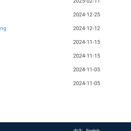
2025-02-11
2024-12-25
ing
2024-12-12
2024-11-15
2024-11-15
2024-11-05
2024-11-05
中文
English