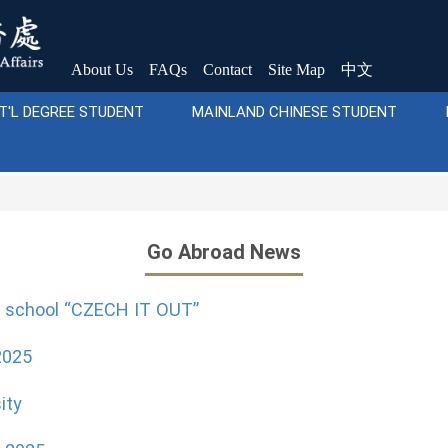
About Us
FAQs
Contact
Site Map
中文
T'L DEGREE STUDENT
MAINLAND CHINESE STUDENT
Go Abroad News
r school “CZECH IT OUT”
2025
ity