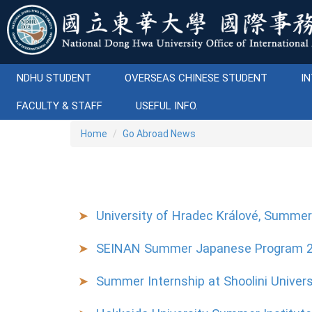
Jump
to
the
main
content
NDHU STUDENT
OVERSEAS CHINESE STUDENT
IN
block
FACULTY & STAFF
USEFUL INFO.
Home
Go Abroad News
University of Hradec Králové, Summe
SEINAN Summer Japanese Program 
Summer Internship at Shoolini Univers