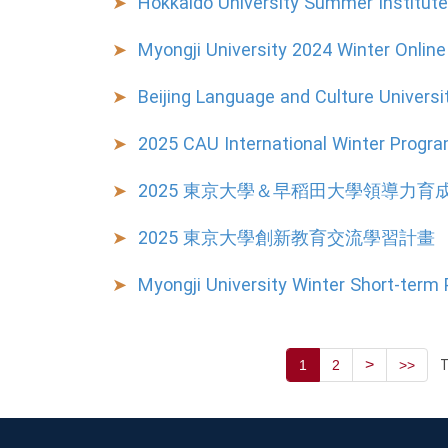
Hokkaido University Summer Institut
Myongji University 2024 Winter Onli
Beijing Language and Culture Universi
2025 CAU International Winter Progr
2025 東京大學＆早稻田大學領導力育
2025 東京大學創新教育交流學習計畫
Myongji University Winter Short-term
>
T
1
2
>>