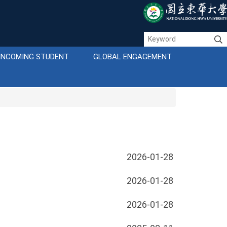
INCOMING STUDENT
GLOBAL ENGAGEMENT
2026-01-28
2026-01-28
2026-01-28