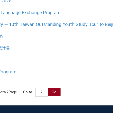
e 2025
ne Language Exchange Program
ty — 10th Taiwan Outstanding Youth Study Tour to Beij
am
成計畫
 Program
Go
otal
2
Page
Go to