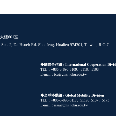
大樓601室
 Sec. 2, Da Hsueh Rd. Shoufeng, Hualien 974301, Taiwan, R.O.C.
◆國際合作組 /
International Cooperation Divis
TEL：+886-3-890-5109、5118、5108
E-mail：ice@gms.ndhu.edu.tw
◆全球移動組 /
Global Mobility Division
TEL：+886-3-890-5117、5119、5107、5173
E-mail：issa@gms.ndhu.edu.tw