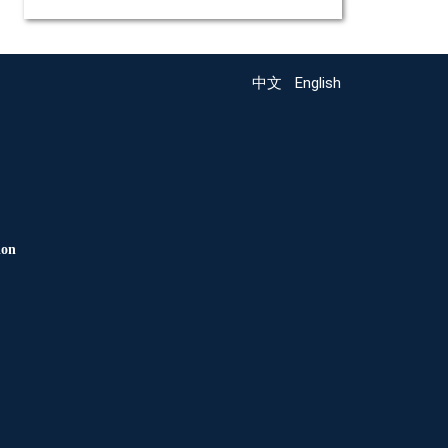
中文
English
ion