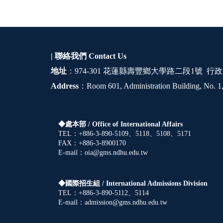
| 聯絡我們
Contact Us
地址
：974-301 花蓮縣壽豐鄉大學路二段1號 行政
Address
：Room 601, Administration Building, No. 1,
◆處本部 /
Office of International Affairs
TEL：+886-3-890-5109、5118、5108、5171
FAX：+886-3-8900170
E-mail：oia@gms.ndhu.edu.tw
◆國際招生組 /
International Admissions Division
TEL：+886-3-890-5112、5114
E-mail：admission@gms.ndhu.edu.tw