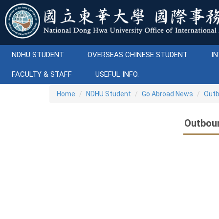
Jump
to
the
main
content
NDHU STUDENT
OVERSEAS CHINESE STUDENT
IN
block
FACULTY & STAFF
USEFUL INFO.
Home
NDHU Student
Go Abroad News
Outb
Outbou