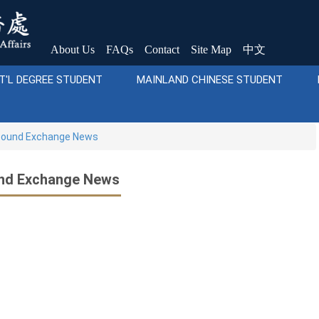
About Us
FAQs
Contact
Site Map
中文
T'L DEGREE STUDENT
MAINLAND CHINESE STUDENT
ound Exchange News
nd Exchange News