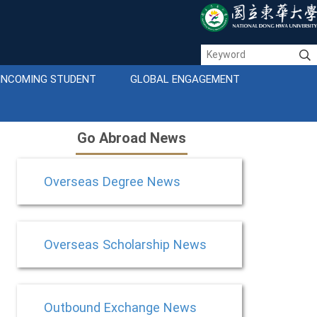
INCOMING STUDENT
GLOBAL ENGAGEMENT
Go Abroad News
Overseas Degree News
Overseas Scholarship News
Outbound Exchange News