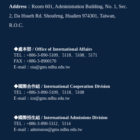
Address
：Room 601, Administration Building, No. 1, Sec.
2, Da Hsueh Rd. Shoufeng, Hualien 974301, Taiwan,
R.O.C.
◆處本部 /
Office of International Affairs
TEL：+886-3-890-5109、5118、5108、5171
FAX：+886-3-8900170
E-mail：oia@gms.ndhu.edu.tw
◆國際合作組 /
International Cooperation Division
TEL：+886-3-890-5109、5118、5108
E-mail：ice@gms.ndhu.edu.tw
◆國際招生組 /
International Admissions Division
TEL：+886-3-890-5112、5114
E-mail：admission@gms.ndhu.edu.tw