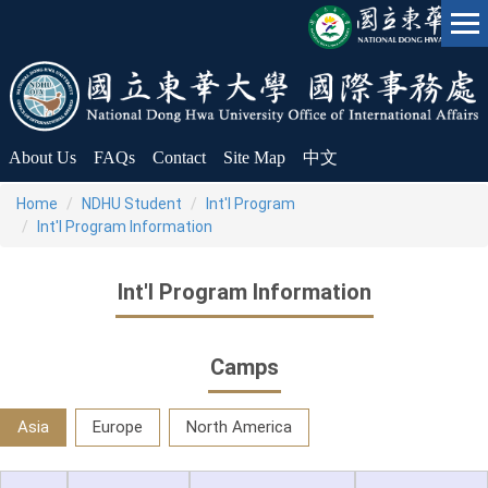
Jump
to
the
main
content
block
About Us
FAQs
Contact
Site Map
中文
Home
NDHU Student
Int'l Program
Int'l Program Information
Int'l Program Information
Camps
Asia
Europe
North America