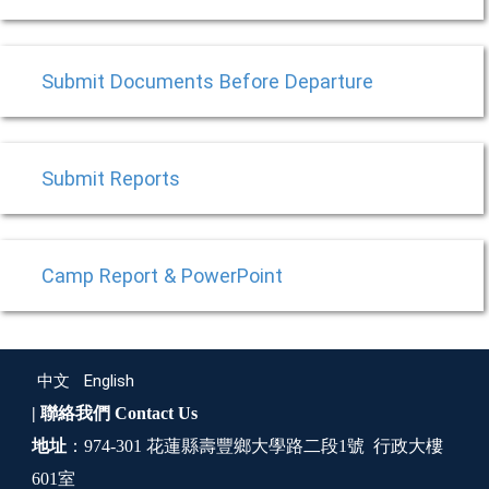
Submit Documents Before Departure
Submit Reports
Camp Report & PowerPoint
中文
English
| 聯絡我們
Contact Us
地址
：974-301 花蓮縣壽豐鄉大學路二段1號 行政大樓
601室