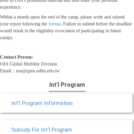
refer to OIA’s promotion material and also share your personal
experience.
Within a month upon the end of the camp, please write and submit
your report following the
format
. Failure to submit before the deadline
would result in the eligibility revocation of participating in future
camps.
Contact Person:
OIA Global Mobility Division
Email：issa@gms.ndhu.edu.tw
Int'l Program
Int'l Program Information
Subsidy For Int'l Program