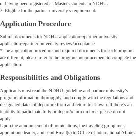
or having been registered as Masters students in NDHU.
3. Eligible for the partner university’s requirement.
Application Procedure
Submit documents for NDHU application⇒partner university
application⇒partner university review/acceptance
*The application procedure and required documents for each program
are different, please refer to the program announcement to complete the
application.
Responsibilities and Obligations
Applicants must read the NDHU guideline and partner university’s
program information thoroughly, and comply with the regulations and
designated dates of departure from and return to Taiwan. If there’s an
inability to participate fully or depart/return on time, please do not
apply.
Upon the announcement of nominations, the traveling group must
appoint one leader, and send Email(s) to Office of International Affairs