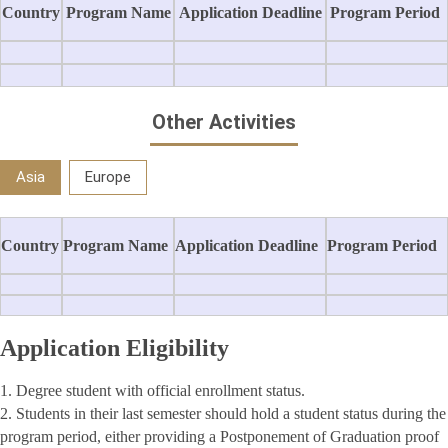
Country
Program Name
Application Deadline
Program Period
Other Activities
Asia
Europe
Country
Program Name
Application Deadline
Program Period
Application Eligibility
1. Degree student with official enrollment status.
2. Students in their last semester should hold a student status during the
program period, either providing a Postponement of Graduation proof