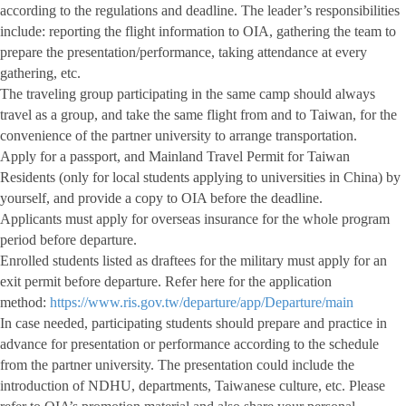
according to the regulations and deadline. The leader’s responsibilities
include: reporting the flight information to OIA, gathering the team to
prepare the presentation/performance, taking attendance at every
gathering, etc.
The traveling group participating in the same camp should always
travel as a group, and take the same flight from and to Taiwan, for the
convenience of the partner university to arrange transportation.
Apply for a passport, and Mainland Travel Permit for Taiwan
Residents (only for local students applying to universities in China) by
yourself, and provide a copy to OIA before the deadline.
Applicants must apply for overseas insurance for the whole program
period before departure.
Enrolled students listed as draftees for the military must apply for an
exit permit before departure. Refer here for the application
method:
https://www.ris.gov.tw/departure/app/Departure/main
In case needed, participating students should prepare and practice in
advance for presentation or performance according to the schedule
from the partner university. The presentation could include the
introduction of NDHU, departments, Taiwanese culture, etc. Please