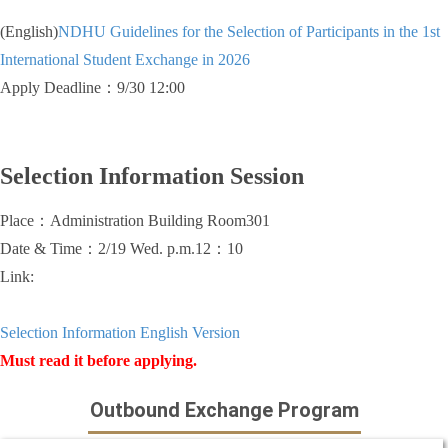
(English)
NDHU Guidelines for the Selection of Participants in the 1st
International Student Exchange in 2026
Apply Deadline：9/30 12:00
Selection Information Session
Place：Administration Building Room301
Date & Time：2/19 Wed. p.m.12：10
Link:
Selection Information English Version
Must read it before a
pplying.
Outbound Exchange Program