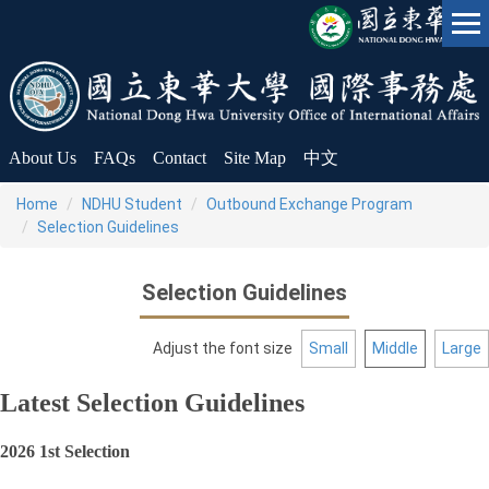
Jump
to
the
main
content
block
About Us
FAQs
Contact
Site Map
中文
Home
NDHU Student
Outbound Exchange Program
Selection Guidelines
Selection Guidelines
Adjust the font size
Small
Middle
Large
Latest Selection Guidelines
2026 1st Selection