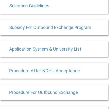
Selection Guidelines
Subsidy For Outbound Exchange Program
Application System & University List
Procedure After NDHU Acceptance
Procedure For Outbound Exchange