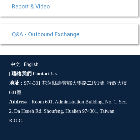
Report & Video
Q&A - Outbound Exchange
中文
English
| 聯絡我們
Contact Us
地址
：974-301 花蓮縣壽豐鄉大學路二段1號 行政大樓
601室
Address
：Room 601, Administration Building, No. 1, Sec.
2, Da Hsueh Rd. Shoufeng, Hualien 974301, Taiwan,
R.O.C.